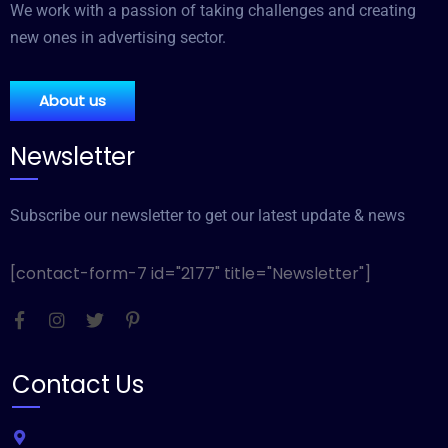
We work with a passion of taking challenges and creating
new ones in advertising sector.
About us
Newsletter
Subscribe our newsletter to get our latest update & news
[contact-form-7 id="2177" title="Newsletter"]
Contact Us