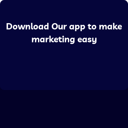
Download Our app to make
marketing easy