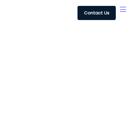
Contact Us